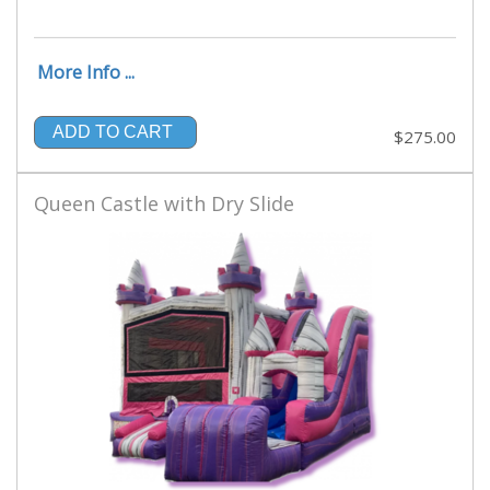
More Info ...
ADD TO CART
$275.00
Queen Castle with Dry Slide