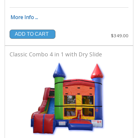
More Info ...
ADD TO CART
$349.00
Classic Combo 4 in 1 with Dry Slide