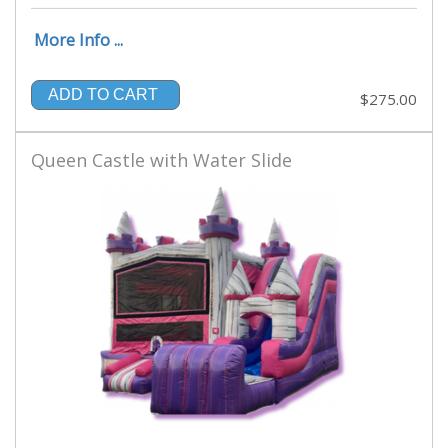
More Info ...
ADD TO CART
$275.00
Queen Castle with Water Slide