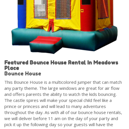
Featured Bounce House Rental In Meadows
Place
Bounce House
This Bounce House is a multicolored jumper that can match
any party theme. The large windows are great for air flow
and offers parents the ability to watch the kids bouncing.
The castle spires will make your special child feel like a
prince or princess and will lead to many adventures
throughout the day. As with all of our bounce house rentals,
we will deliver before 11 am on the day of your party and
pick it up the following day so your guests will have the