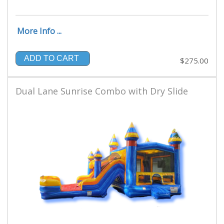
More Info ...
ADD TO CART
$275.00
Dual Lane Sunrise Combo with Dry Slide