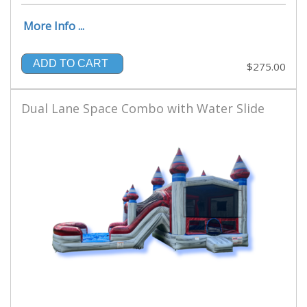
More Info ...
ADD TO CART
$275.00
Dual Lane Space Combo with Water Slide