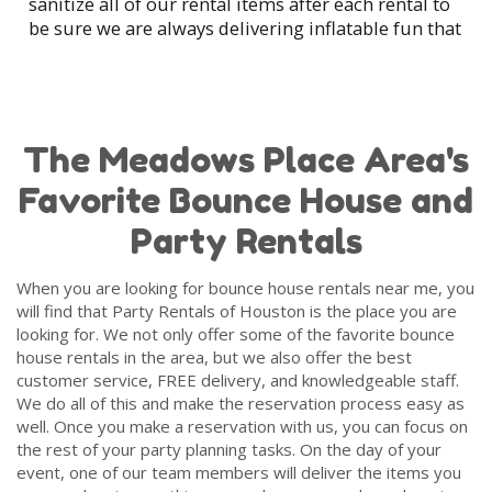
sanitize all of our rental items after each rental to
go crazy when they see our units knowing they get to have
be sure we are always delivering inflatable fun that
hours of fun bouncing and jumping around.
is ready for your party.
Our friends at the churches love us for their family functions
We also love to read
Google Reviews
from our
and festivities throughout the year. It makes for some easy
customers and we encourage you to do the same
entertainment to keep the little ones busy while the adults
to see all of the fun that our past customers have
The Meadows Place Area's
get to enjoy some company with each other. It doesn’t
had with the bounce houses at their parties and
matter the event location because we cater to everyone,
Favorite Bounce House and
events.
anywhere.
Party Rentals
Party Rentals of Houston strives to offer the best
Here at the Party Rentals of Houston, we want to help
make your party go as smoothly as possible and safety is
customer service in Meadows Place that can be
When you are looking for bounce house rentals near me, you
always our number one priority. To be sure your guests are
found in the party rental industry. We can't wait to
will find that Party Rentals of Houston is the place you are
as safe as possible, we clean and sanitize our bounce
work with you for your next bounce house rental.
looking for. We not only offer some of the favorite bounce
houses after each use and guarantee on-time delivery with
house rentals in the area, but we also offer the best
a professional setup that includes showing you how to
customer service, FREE delivery, and knowledgeable staff.
operate the bounce house in case of inclement weather or a
We do all of this and make the reservation process easy as
power outage. Unlike bounce houses that you can buy at a
well. Once you make a reservation with us, you can focus on
local retailer, our inflatable bounce houses are commercial-
the rest of your party planning tasks. On the day of your
grade and include some of the highest safety features and
event, one of our team members will deliver the items you
all meet the latest safety standards.