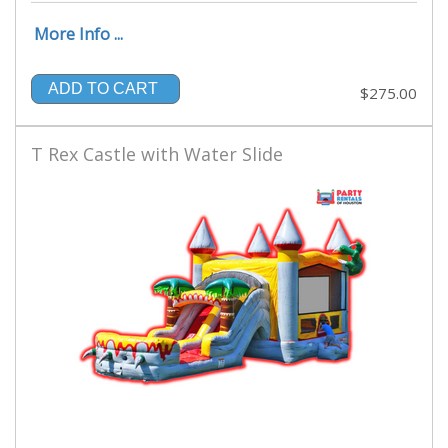
More Info ...
ADD TO CART
$275.00
T Rex Castle with Water Slide