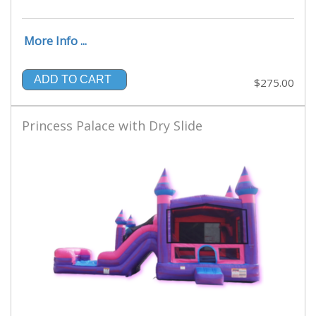
More Info ...
ADD TO CART
$275.00
Princess Palace with Dry Slide