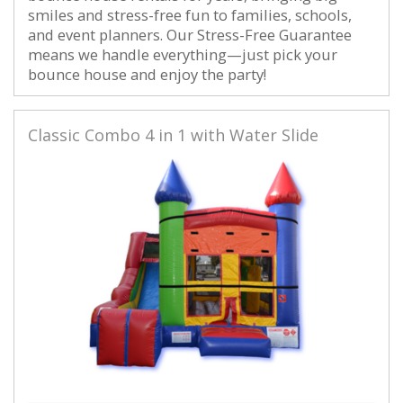
smiles and stress-free fun to families, schools,
and event planners. Our Stress-Free Guarantee
means we handle everything—just pick your
bounce house and enjoy the party!
Classic Combo 4 in 1 with Water Slide