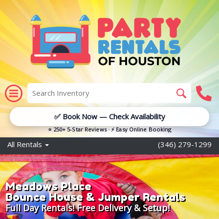
✅ Book Now — Check Availability
⭐ 250+ 5-Star Reviews · ⚡ Easy Online Booking
All Rentals
(346) 279-1299
Meadows Place
Bounce House & Jumper Rentals
Full Day Rentals! Free Delivery & Setup!