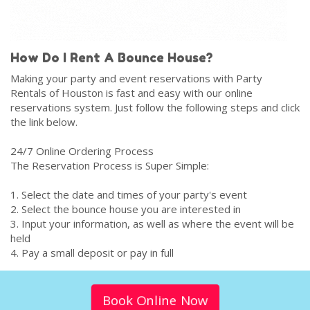
How Do I Rent A Bounce House?
Making your party and event reservations with Party
Rentals of Houston is fast and easy with our online
reservations system. Just follow the following steps and click
the link below.
24/7 Online Ordering Process
The Reservation Process is Super Simple:
1. Select the date and times of your party's event
2. Select the bounce house you are interested in
3. Input your information, as well as where the event will be
held
4. Pay a small deposit or pay in full
Book Online Now