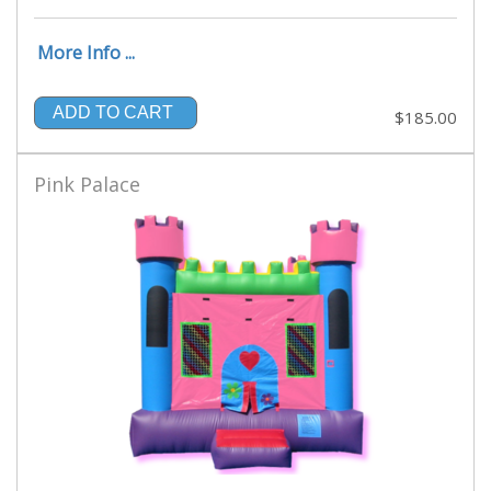
More Info ...
ADD TO CART
$185.00
Pink Palace