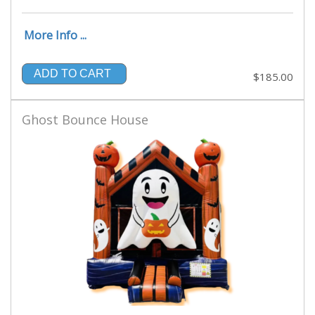
More Info ...
ADD TO CART
$185.00
Ghost Bounce House