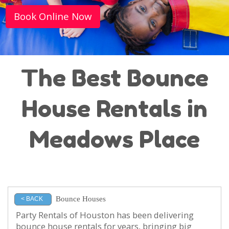
Book Online Now
The Best Bounce
House Rentals in
Meadows Place
Bounce Houses
< BACK
Party Rentals of Houston has been delivering
bounce house rentals for years, bringing big