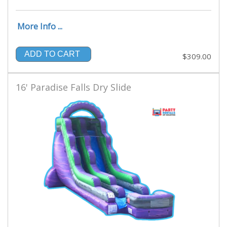
More Info ...
ADD TO CART
$309.00
16' Paradise Falls Dry Slide