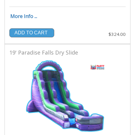
More Info ...
ADD TO CART
$324.00
19' Paradise Falls Dry Slide