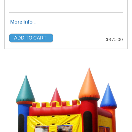
More Info ...
ADD TO CART
$375.00