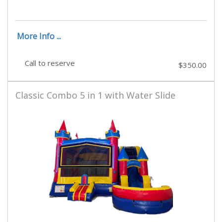
More Info ...
Call to reserve
$350.00
Classic Combo 5 in 1 with Water Slide