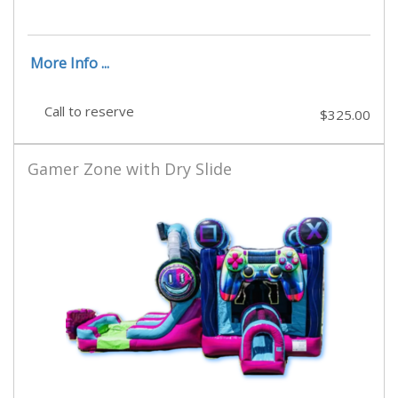
More Info ...
Call to reserve
$325.00
Gamer Zone with Dry Slide