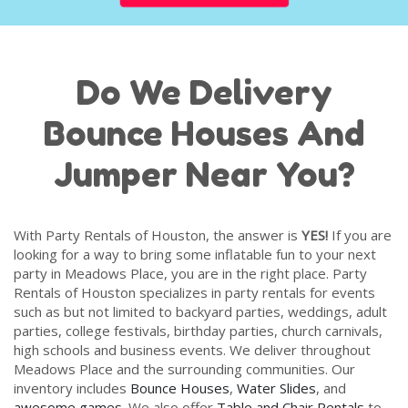
Do We Delivery
Bounce Houses And
Jumper Near You?
With Party Rentals of Houston, the answer is
YES!
If you are
looking for a way to bring some inflatable fun to your next
party in Meadows Place, you are in the right place. Party
Rentals of Houston specializes in party rentals for events
such as but not limited to backyard parties, weddings, adult
parties, college festivals, birthday parties, church carnivals,
high schools and business events. We deliver throughout
Meadows Place and the surrounding communities. Our
inventory includes
Bounce Houses
,
Water Slides
, and
awesome games
. We also offer
Table and Chair Rentals
to