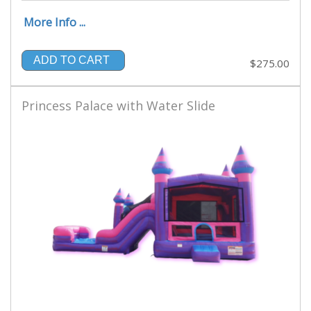
More Info ...
ADD TO CART
$275.00
Princess Palace with Water Slide