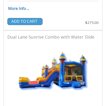
More Info ...
ADD TO CART
$275.00
Dual Lane Sunrise Combo with Water Slide