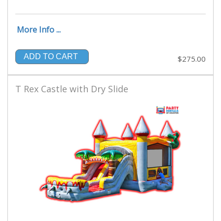
More Info ...
ADD TO CART
$275.00
T Rex Castle with Dry Slide