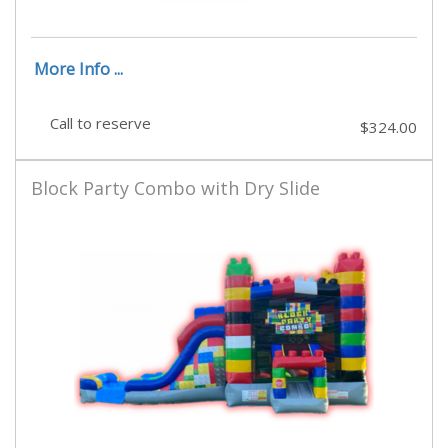
More Info ...
Call to reserve
$324.00
Block Party Combo with Dry Slide