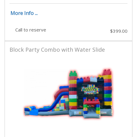
More Info ...
Call to reserve
$399.00
Block Party Combo with Water Slide