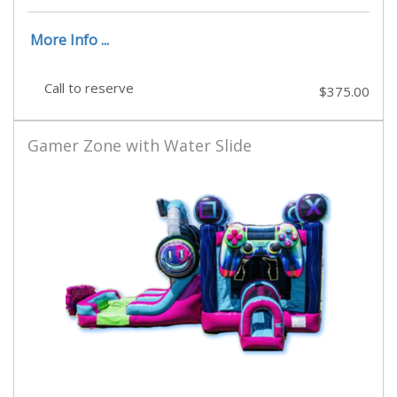
More Info ...
Call to reserve
$375.00
Gamer Zone with Water Slide