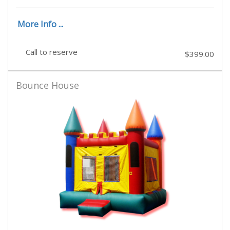
More Info ...
Call to reserve
$399.00
Bounce House