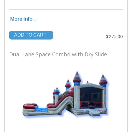
More Info ...
ADD TO CART
$275.00
Dual Lane Space Combo with Dry Slide