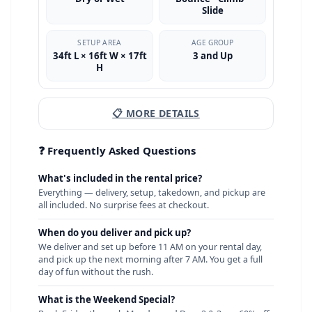
Slide
SETUP AREA
AGE GROUP
34ft L × 16ft W × 17ft
3 and Up
H
📋 MORE DETAILS
❓ Frequently Asked Questions
What's included in the rental price?
Everything — delivery, setup, takedown, and pickup are
all included. No surprise fees at checkout.
When do you deliver and pick up?
We deliver and set up before 11 AM on your rental day,
and pick up the next morning after 7 AM. You get a full
day of fun without the rush.
What is the Weekend Special?