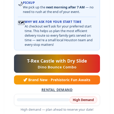
🌙
PICKUP
We pick up the
next morning after 7 AM
— no
need to rush at the end of your event.
🗺️
WHY WE ASK FOR YOUR START TIME
At checkout we'll ask for your preferred start
time. This helps us plan the most efficient
delivery route so every family gets served on
time — we're a small local Houston team and
every stop matters!
T-Rex Castle with Dry Slide
Dino Bounce Combo
🦖 Brand New · Prehistoric Fun Awaits
RENTAL DEMAND
High Demand
High demand — plan ahead to reserve your date!