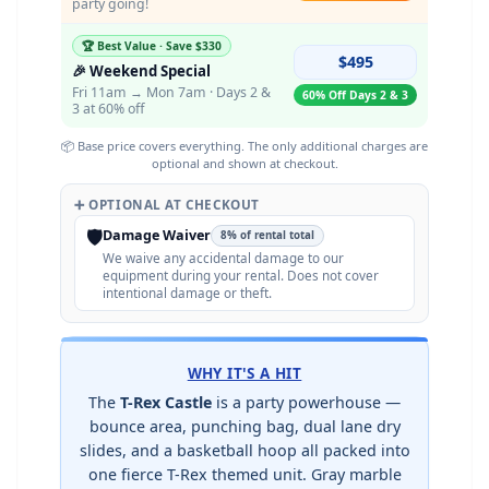
party going!
🏆 Best Value · Save $330
$495
🎉 Weekend Special
Fri 11am → Mon 7am · Days 2 &
60% Off Days 2 & 3
3 at 60% off
📦 Base price covers everything. The only additional charges are
optional and shown at checkout.
➕ OPTIONAL AT CHECKOUT
🛡️
Damage Waiver
8% of rental total
We waive any accidental damage to our
equipment during your rental. Does not cover
intentional damage or theft.
WHY IT'S A HIT
The
T-Rex Castle
is a party powerhouse —
bounce area, punching bag, dual lane dry
slides, and a basketball hoop all packed into
one fierce T-Rex themed unit. Gray marble