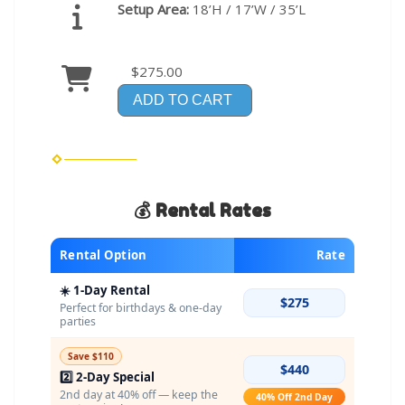
Setup Area:
18’H / 17’W / 35’L
$275.00
ADD TO CART
💰 Rental Rates
Rental Option
Rate
☀️ 1-Day Rental
$275
Perfect for birthdays & one-day
parties
Save $110
$440
2️⃣ 2-Day Special
2nd day at 40% off — keep the
40% Off 2nd Day