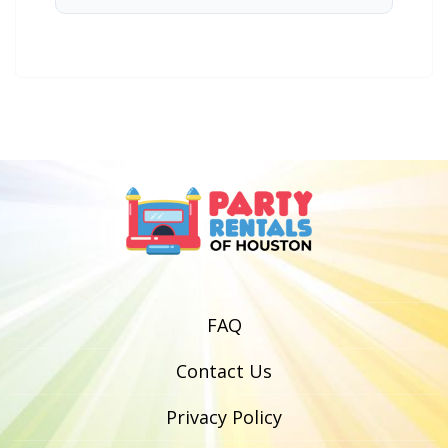
FAQ
Contact Us
Privacy Policy