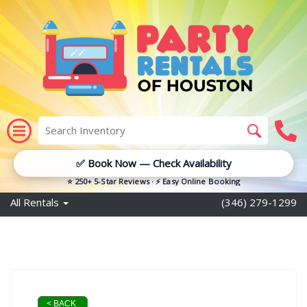
✅ Book Now — Check Availability
⭐ 250+ 5-Star Reviews · ⚡ Easy Online Booking
All Rentals
(346) 279-1299
< BACK