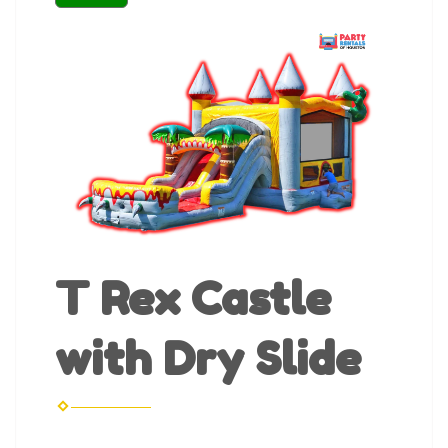
T Rex Castle
with Dry Slide