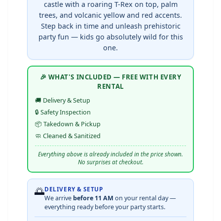
castle with a roaring T-Rex on top, palm
trees, and volcanic yellow and red accents.
Step back in time and unleash prehistoric
party fun — kids go absolutely wild for this
one.
🎉 WHAT'S INCLUDED — FREE WITH EVERY
RENTAL
🚚 Delivery & Setup
🔒 Safety Inspection
📦 Takedown & Pickup
🧼 Cleaned & Sanitized
Everything above is already included in the price shown.
No surprises at checkout.
🌅
DELIVERY & SETUP
We arrive
before 11 AM
on your rental day —
everything ready before your party starts.