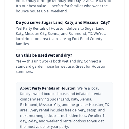
Book Friday through Monday and Days 2 & 3 are 60% off.
It's our best value — perfect for families who want the
bounce house up all weekend.
Do you serve Sugar Land, Katy, and Missouri City?
Yes! Party Rentals of Houston delivers to Sugar Land,
Katy, Missouri City, Sienna, and Richmond, TX. We're a
local Houston-area team serving Fort Bend County
families.
Can this be used wet and dry?
Yes — this unit works both wet and dry. Connect a
standard garden hose for wet use. Great for Houston
summers.
About Party Rentals of Houston:
We're a local,
family-owned bounce house and inflatable rental
company serving Sugar Land, Katy, Sienna,
Richmond, Missouri City, and the greater Houston, TX
area. Every rental includes free delivery, setup, and
next-morning pickup — no hidden fees. We offer 1-
day, 2-day, and weekend rental options so you get
the most value for your party.