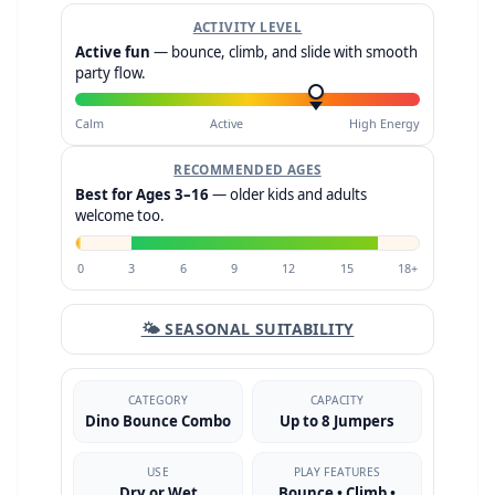
ACTIVITY LEVEL
Active fun
— bounce, climb, and slide with smooth
party flow.
Calm
Active
High Energy
RECOMMENDED AGES
Best for Ages 3–16
— older kids and adults
welcome too.
0
3
6
9
12
15
18+
🌤 SEASONAL SUITABILITY
CATEGORY
CAPACITY
Dino Bounce Combo
Up to 8 Jumpers
USE
PLAY FEATURES
Dry or Wet
Bounce • Climb •