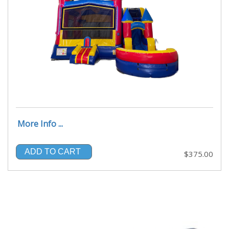
More Info ...
ADD TO CART
$375.00