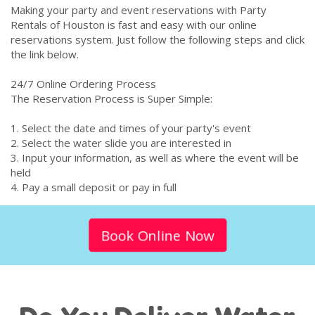
Making your party and event reservations with Party
Rentals of Houston is fast and easy with our online
reservations system. Just follow the following steps and click
the link below.
24/7 Online Ordering Process
The Reservation Process is Super Simple:
1. Select the date and times of your party's event
2. Select the water slide you are interested in
3. Input your information, as well as where the event will be
held
4. Pay a small deposit or pay in full
Book Online Now