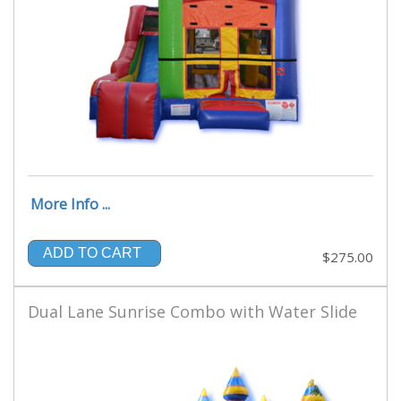
More Info ...
ADD TO CART
$275.00
Dual Lane Sunrise Combo with Water Slide