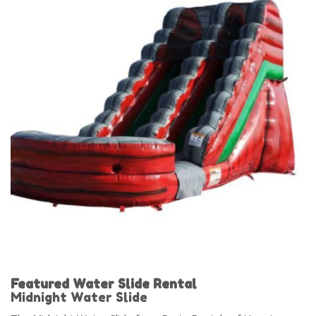
Featured Water Slide Rental
Midnight Water Slide