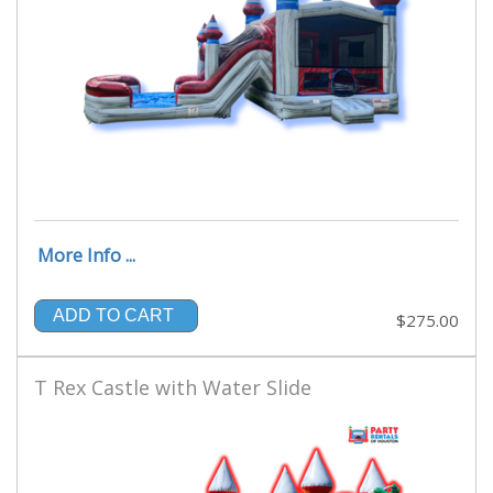
More Info ...
ADD TO CART
$275.00
T Rex Castle with Water Slide