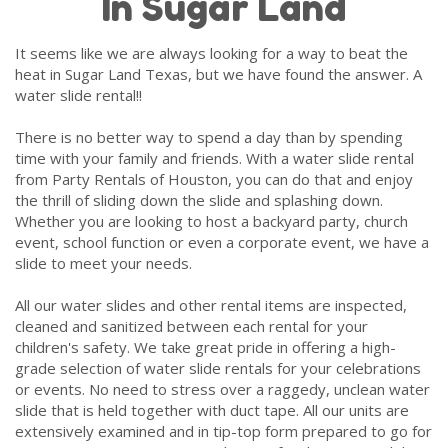
In Sugar Land
It seems like we are always looking for a way to beat the
heat in Sugar Land Texas, but we have found the answer. A
water slide rental!!
There is no better way to spend a day than by spending
time with your family and friends. With a water slide rental
from Party Rentals of Houston, you can do that and enjoy
the thrill of sliding down the slide and splashing down.
Whether you are looking to host a backyard party, church
event, school function or even a corporate event, we have a
slide to meet your needs.
All our water slides and other rental items are inspected,
cleaned and sanitized between each rental for your
children's safety. We take great pride in offering a high-
grade selection of water slide rentals for your celebrations
or events. No need to stress over a raggedy, unclean water
slide that is held together with duct tape. All our units are
extensively examined and in tip-top form prepared to go for