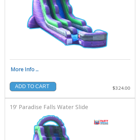
More Info ...
ADD TO CART
$324.00
19' Paradise Falls Water Slide