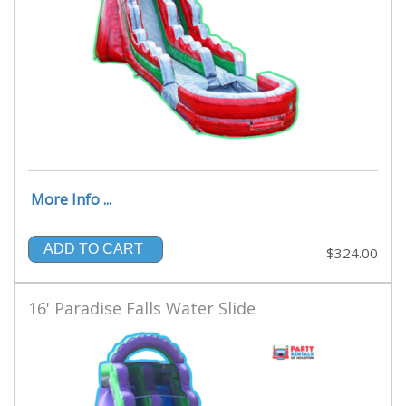
More Info ...
ADD TO CART
$324.00
16' Paradise Falls Water Slide