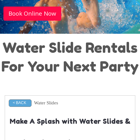
Book Online Now
Water Slide Rentals
For Your Next Party
Water Slides
< BACK
Make A Splash with Water Slides &