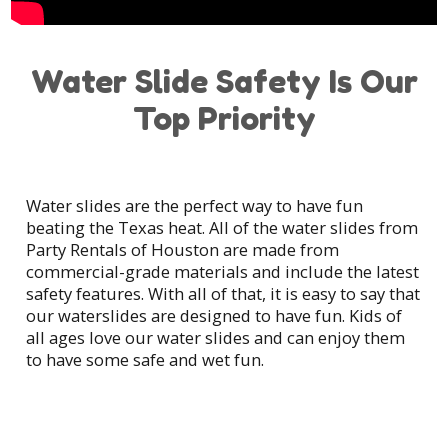
Water Slide Safety Is Our
Top Priority
Water slides are the perfect way to have fun
beating the Texas heat. All of the water slides from
Party Rentals of Houston are made from
commercial-grade materials and include the latest
safety features. With all of that, it is easy to say that
our waterslides are designed to have fun. Kids of
all ages love our water slides and can enjoy them
to have some safe and wet fun.
At Party Rentals of Houston, many of us are
parents as well and want to ensure everyone's
safety. In order to do that, we clean, inspect and