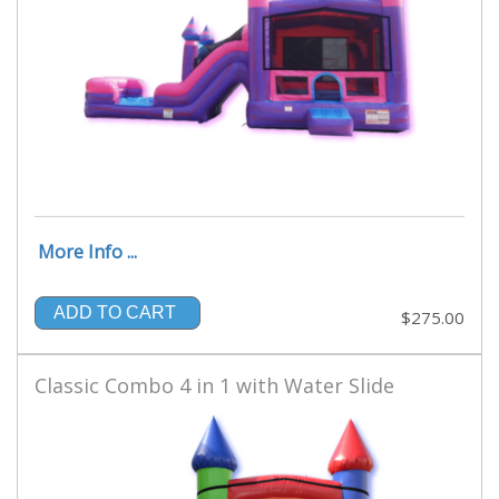
More Info ...
ADD TO CART
$275.00
Classic Combo 4 in 1 with Water Slide