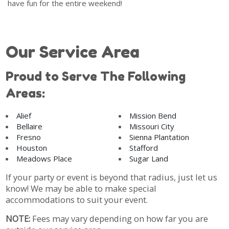
have fun for the entire weekend!
Our Service Area
Proud to Serve The Following
Areas:
Alief
Mission Bend
Bellaire
Missouri City
Fresno
Sienna Plantation
Houston
Stafford
Meadows Place
Sugar Land
If your party or event is beyond that radius, just let us
know! We may be able to make special
accommodations to suit your event.
NOTE:
Fees may vary depending on how far you are