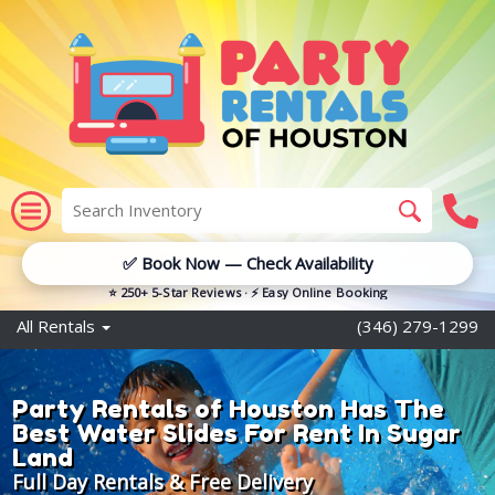
✅ Book Now — Check Availability
⭐ 250+ 5-Star Reviews · ⚡ Easy Online Booking
All Rentals
(346) 279-1299
Party Rentals of Houston Has The
Best Water Slides For Rent In Sugar
Land
Full Day Rentals & Free Delivery