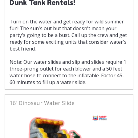
Dunk Tank Rentals!
Turn on the water and get ready for wild summer
fun! The sun's out but that doesn't mean your
party's going to be a bust. Call up the crew and get
ready for some exciting units that consider water's
best friend.
Note: Our water slides and slip and slides require 1
three-prong outlet for each blower and a 50 feet
water hose to connect to the inflatable. Factor 45-
60 minutes to fill up a water slide.
16' Dinosaur Water Slide