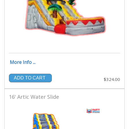
More Info ...
ADD TO CART
$324.00
16' Artic Water Slide