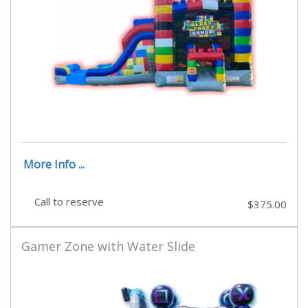
More Info ...
Call to reserve
$375.00
Gamer Zone with Water Slide