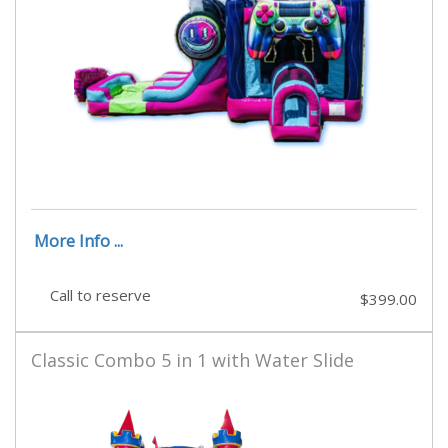
More Info ...
Call to reserve
$399.00
Classic Combo 5 in 1 with Water Slide