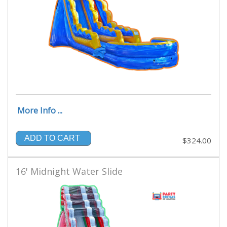
More Info ...
ADD TO CART
$324.00
16' Midnight Water Slide