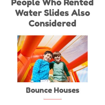
People Who Rented
Water Slides Also
Considered
Bounce Houses