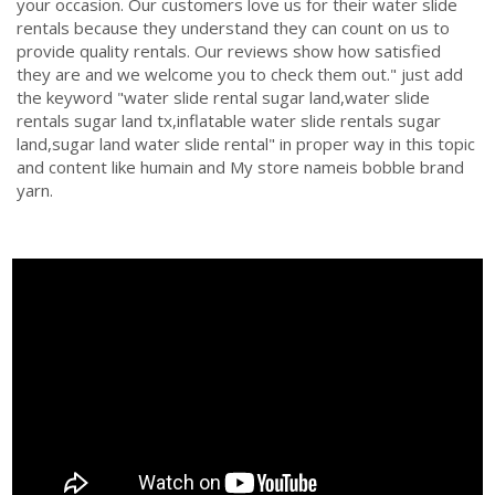
your occasion. Our customers love us for their water slide
rentals because they understand they can count on us to
provide quality rentals. Our reviews show how satisfied
they are and we welcome you to check them out." just add
the keyword "water slide rental sugar land,water slide
rentals sugar land tx,inflatable water slide rentals sugar
land,sugar land water slide rental" in proper way in this topic
and content like humain and My store nameis bobble brand
yarn.