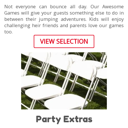
Not everyone can bounce all day. Our Awesome
Games will give your guests something else to do in
between their jumping adventures. Kids will enjoy
challenging heir friends and parents love our games
too.
VIEW SELECTION
Party Extras