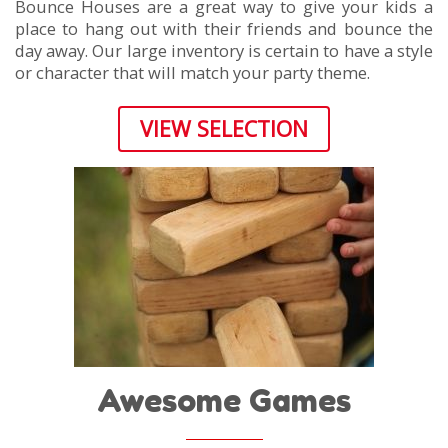
Bounce Houses are a great way to give your kids a
place to hang out with their friends and bounce the
day away. Our large inventory is certain to have a style
or character that will match your party theme.
VIEW SELECTION
Awesome Games