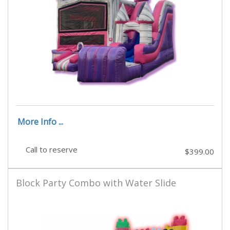
More Info ...
Call to reserve
$399.00
Block Party Combo with Water Slide