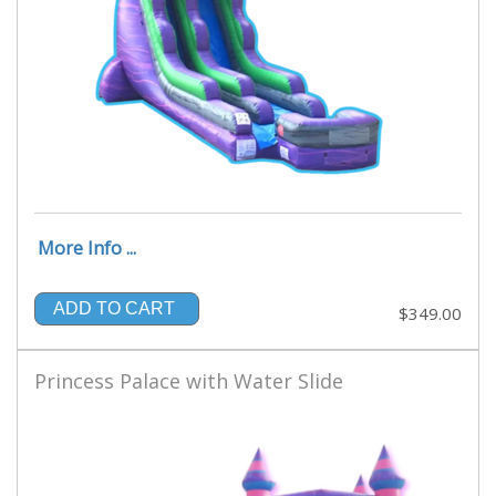
More Info ...
ADD TO CART
$349.00
Princess Palace with Water Slide