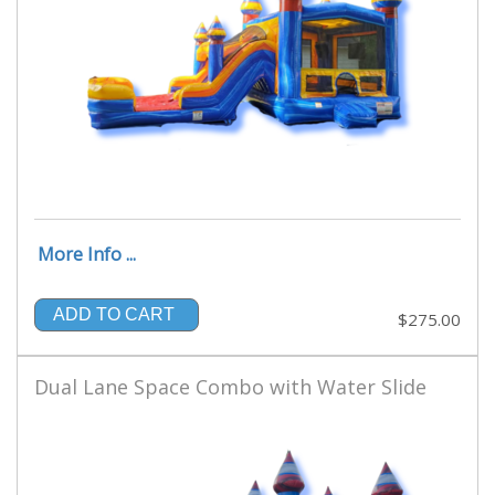
More Info ...
ADD TO CART
$275.00
Dual Lane Space Combo with Water Slide