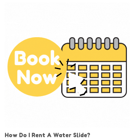
How Do I Rent A Water Slide?