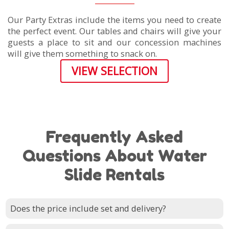
Our Party Extras include the items you need to create
the perfect event. Our tables and chairs will give your
guests a place to sit and our concession machines
will give them something to snack on.
VIEW SELECTION
Frequently Asked
Questions About Water
Slide Rentals
Does the price include set and delivery?