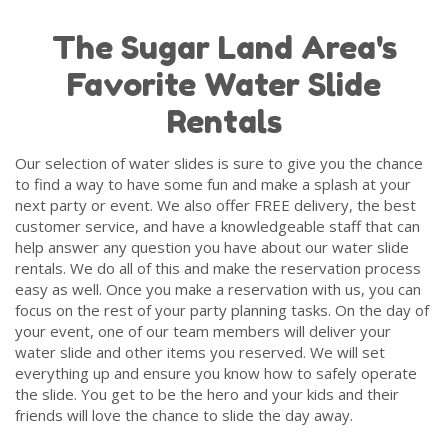
sanitize all of our water slides and other rental
The Sugar Land Area's
items after each rental to be sure we are always
delivering inflatable fun that is ready for your
Favorite Water Slide
party.
Rentals
We also love to read
Google Reviews
from our
customers and we encourage you to do the same
Our selection of water slides is sure to give you the chance
to see all of the fun that our past customers have
to find a way to have some fun and make a splash at your
had with our water slides at their parties and
next party or event. We also offer FREE delivery, the best
events.
customer service, and have a knowledgeable staff that can
help answer any question you have about our water slide
Party Rentals of Houston strives to offer the best
rentals. We do all of this and make the reservation process
customer service that can be found in the party
easy as well. Once you make a reservation with us, you can
rental industry. We can't wait to work with you for
focus on the rest of your party planning tasks. On the day of
your next water slide rental.
your event, one of our team members will deliver your
water slide and other items you reserved. We will set
everything up and ensure you know how to safely operate
the slide. You get to be the hero and your kids and their
friends will love the chance to slide the day away.