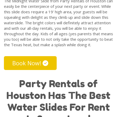
The Midnight Water Slide from Party Rentals of Houston can
easily be the centerpiece of your next party or event. While
this slide does require a 19' high area, your guests will be
squealing with delight as they climb up and slide down this
waterslide. The bright colors will definitely attract attention
and with our all-day rentals, you will be able to enjoy it
throughout the day. Kids of all ages (yes parents that means
you too) will be able to not only take the opportunity to beat
the Texas heat, but make a splash while doing it.
Book Now!
Party Rentals of
Houston Has The Best
Water Slides For Rent