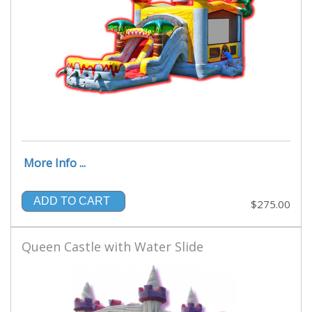
More Info ...
ADD TO CART
$275.00
Queen Castle with Water Slide