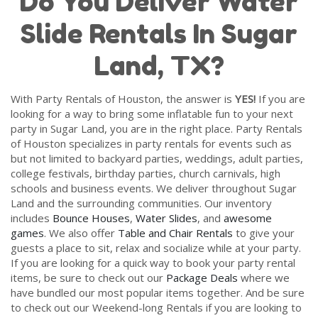
Do You Deliver Water
Slide Rentals In Sugar
Land, TX?
With Party Rentals of Houston, the answer is
YES!
If you are
looking for a way to bring some inflatable fun to your next
party in Sugar Land, you are in the right place. Party Rentals
of Houston specializes in party rentals for events such as
but not limited to backyard parties, weddings, adult parties,
college festivals, birthday parties, church carnivals, high
schools and business events. We deliver throughout Sugar
Land and the surrounding communities. Our inventory
includes
Bounce Houses
,
Water Slides
, and
awesome
games
. We also offer
Table and Chair Rentals
to give your
guests a place to sit, relax and socialize while at your party.
If you are looking for a quick way to book your party rental
items, be sure to check out our
Package Deals
where we
have bundled our most popular items together. And be sure
to check out our Weekend-long Rentals if you are looking to