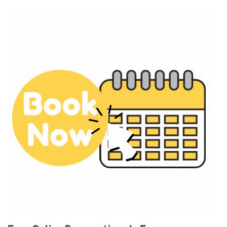
deliver and setup before 11am and pick up the
next day after 7am for no additional fee.
With all this fun and excitement delivered right to
your door, what are you waiting for?
Order Now
to
reserve your inflatable for your next school party
or event In Fresno!