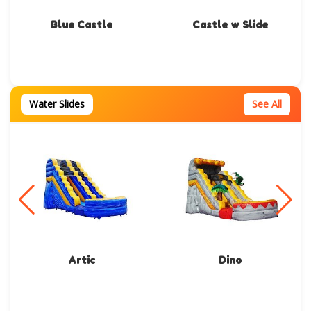
Blue Castle
Castle w Slide
Water Slides
See All
Artic
Dino