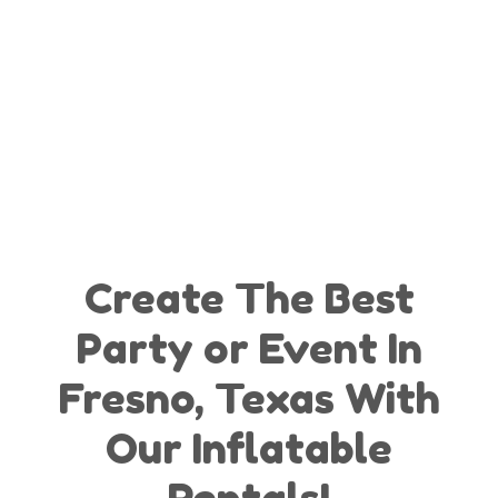
Create The Best
Party or Event In
Fresno, Texas With
Our Inflatable
Rentals!