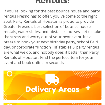
If you're looking for the best bounce house and party
rentals Fresno has to offer, you've come to the right
spot. Party Rentals of Houston is proud to provide
Greater Fresno's best selection of bounce house
rentals, water slides, and obstacle courses. Let us take
the stress and worry out of your next event. It's a
breeze to book your next birthday party, school field
day, or corporate function. Inflatables & party rentals
are what we do, and nobody does it better than Party
Rentals of Houston. Find the perfect item for your
event and book online in seconds.
Delivery Areas