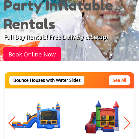
Party Inflatable
Rentals
Full Day Rentals! Free Delivery & Setup!
Book Online Now
Bounce Houses with Water Slides
See All