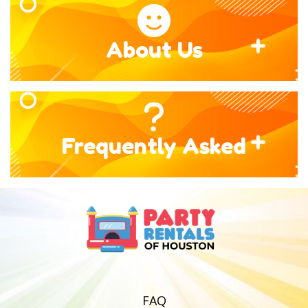
About Us
Frequently Asked
FAQ