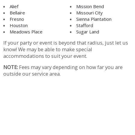
Alief
Mission Bend
Bellaire
Missouri City
Fresno
Sienna Plantation
Houston
Stafford
Meadows Place
Sugar Land
If your party or event is beyond that radius, just let us
know! We may be able to make special
accommodations to suit your event.
NOTE:
Fees may vary depending on how far you are
outside our service area.