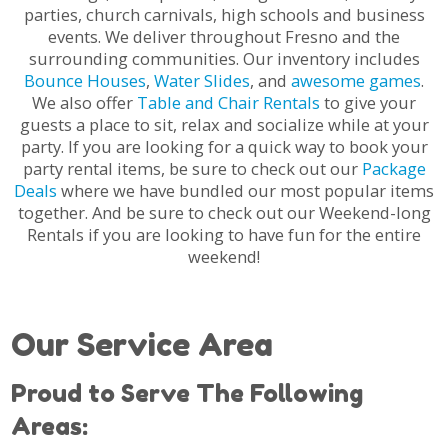
parties, church carnivals, high schools and business
events. We deliver throughout Fresno and the
surrounding communities. Our inventory includes
Bounce Houses
,
Water Slides
, and
awesome games
.
We also offer
Table and Chair Rentals
to give your
guests a place to sit, relax and socialize while at your
party. If you are looking for a quick way to book your
party rental items, be sure to check out our
Package
Deals
where we have bundled our most popular items
together. And be sure to check out our Weekend-long
Rentals if you are looking to have fun for the entire
weekend!
Our Service Area
Proud to Serve The Following
Areas: