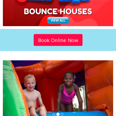
Book Online Now
Previous
Next