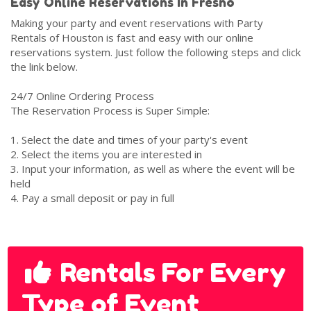
Easy Online Reservations In Fresno
Making your party and event reservations with Party
Rentals of Houston is fast and easy with our online
reservations system. Just follow the following steps and click
the link below.
24/7 Online Ordering Process
The Reservation Process is Super Simple:
1. Select the date and times of your party's event
2. Select the items you are interested in
3. Input your information, as well as where the event will be
held
4. Pay a small deposit or pay in full
Rentals For Every
Type of Event