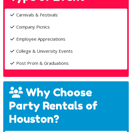
Carnivals & Festivals
Company Picnics
Employee Appreciations
College & University Events
Post Prom & Graduations
Why Choose
Party Rentals of
Houston?