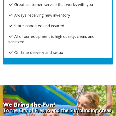
Great customer service that works with you
Always receiving new inventory
State inspected and insured
All of our equipment is high quality, clean, and
sanitized
On-time delivery and setup
We Bring the Fun!
To the City of Fresno and the Surrounding Areas