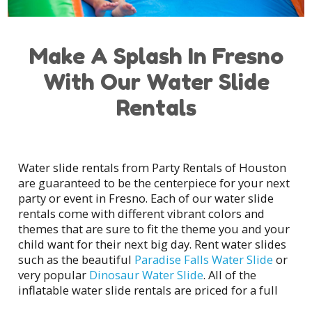
Make A Splash In Fresno
With Our Water Slide
Rentals
Water slide rentals from Party Rentals of Houston
are guaranteed to be the centerpiece for your next
party or event in Fresno. Each of our water slide
rentals come with different vibrant colors and
themes that are sure to fit the theme you and your
child want for their next big day. Rent water slides
such as the beautiful
Paradise Falls Water Slide
or
very popular
Dinosaur Water Slide
. All of the
inflatable water slide rentals are priced for a full
day rental where Party Rentals of Houston will