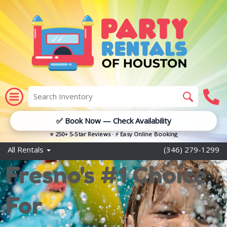
✅ Book Now — Check Availability
⭐ 250+ 5-Star Reviews · ⚡ Easy Online Booking
All Rentals
(346) 279-1299
Fresno's #1 Choice
For