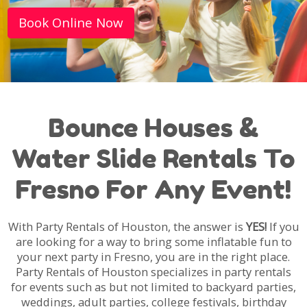
Book Online Now
Bounce Houses &
Water Slide Rentals To
Fresno For Any Event!
With Party Rentals of Houston, the answer is
YES!
If you
are looking for a way to bring some inflatable fun to
your next party in Fresno, you are in the right place.
Party Rentals of Houston specializes in party rentals
for events such as but not limited to backyard parties,
weddings, adult parties, college festivals, birthday