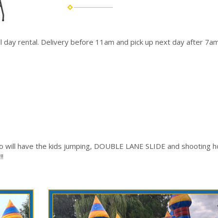
ull day rental. Delivery before 11am and pick up next day after 7am
o will have the kids jumping, DOUBLE LANE SLIDE and shooting ho
!!