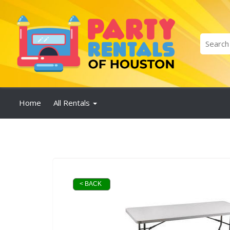
Home
All Rentals
< BACK