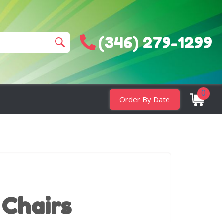
(346) 279-1299
0
Order By Date
 Chairs