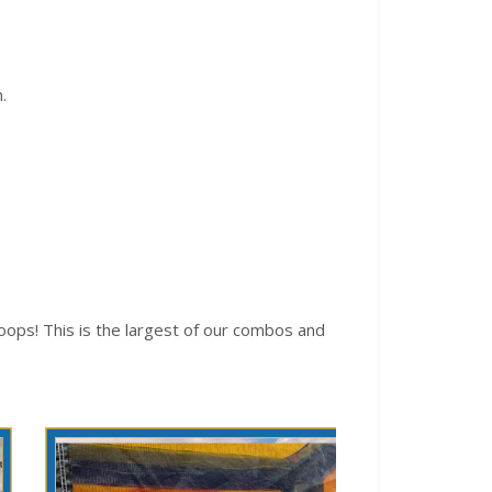
.
ops! This is the largest of our combos and