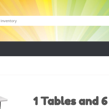
1 Tables and 6