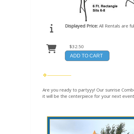
Displayed Price:
All Rentals are f
$32.50
ADD TO CART
Are you ready to partyyy! Our sunrise Comb
it will be the centerpiece for your next event