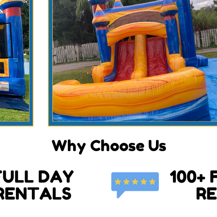
Why Choose Us