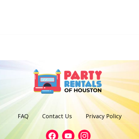
FAQ
Contact Us
Privacy Policy