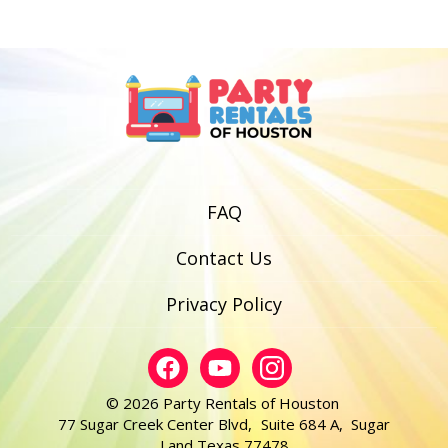
FAQ
Contact Us
Privacy Policy
© 2026 Party Rentals of Houston
77 Sugar Creek Center Blvd, Suite 684 A, Sugar
Land Texas 77478