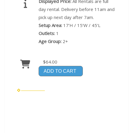
Displayed Price:
All Rentals are full
day rental. Delivery before 11am and
pick up next day after 7am.
Setup Area:
17’H / 15’W / 45’L
Outlets:
1
Age Group:
2+
$64.00
ADD TO CART