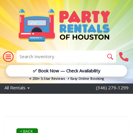
✅ Book Now — Check Availability
⭐ 250+ 5-Star Reviews · ⚡ Easy Online Booking
All Rentals
(346) 279-1299
< BACK