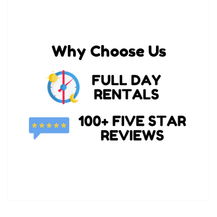
Why Choose Us