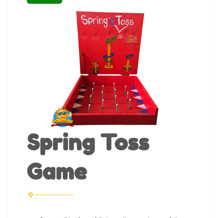
Spring Toss
Game