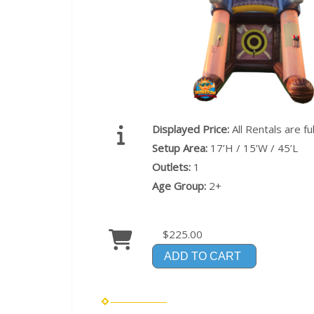
Displayed Price:
All Rentals are f
Setup Area:
17’H / 15’W / 45’L
Outlets:
1
Age Group:
2+
$225.00
ADD TO CART