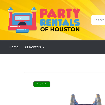
Home
All Rentals
< BACK