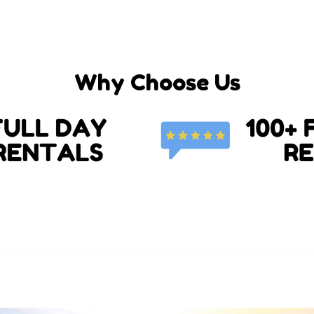
Why Choose Us