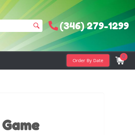
(346) 279-1299
0
Order By Date
 Game