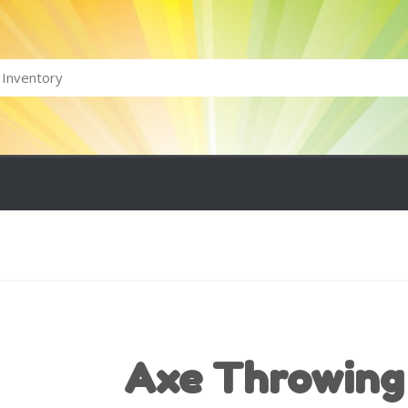
Axe Throwing