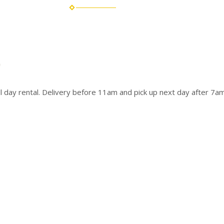
ull day rental. Delivery before 11am and pick up next day after 7am