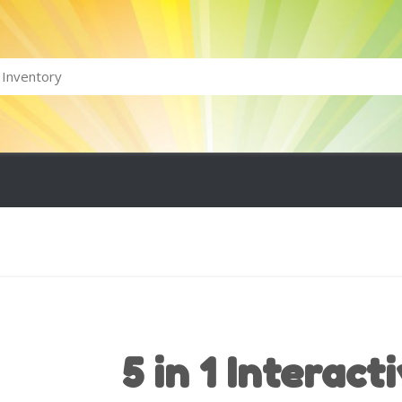
5 in 1 Interact