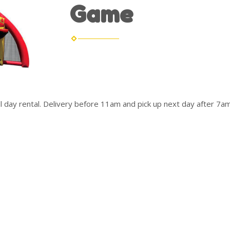
Game
ull day rental. Delivery before 11am and pick up next day after 7am