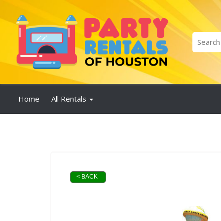
Home
All Rentals
< BACK