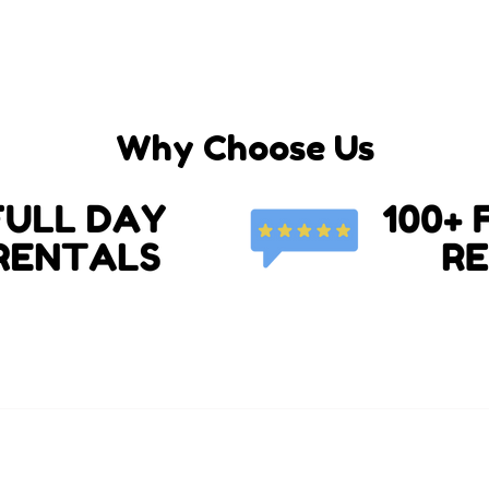
Why Choose Us