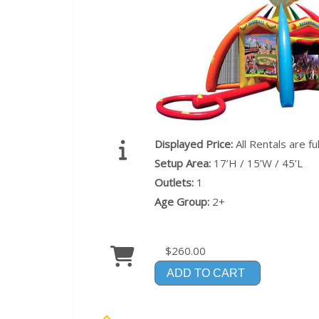
Displayed Price:
All Rentals are f
Setup Area:
17’H / 15’W / 45’L
Outlets:
1
Age Group:
2+
$260.00
ADD TO CART