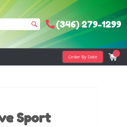
(346) 279-1299
0
Order By Date
ive Sport